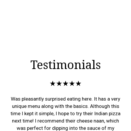
Testimonials
★★★★★
Was pleasantly surprised eating here. It has a very
unique menu along with the basics. Although this
time I kept it simple, I hope to try their Indian pizza
next time! I recommend their cheese naan, which
was perfect for dipping into the sauce of my