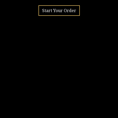
Start Your Order