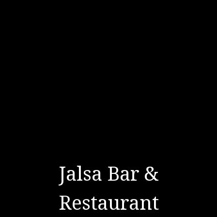
Jalsa Bar &
Restaurant
Jalsa Bar & 